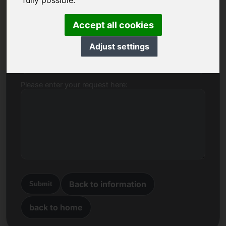
fully possible.
Name, Company
Accept all cookies
Adjust settings
E-mail
Please enter your request here:
Back to information
Submit
back to home