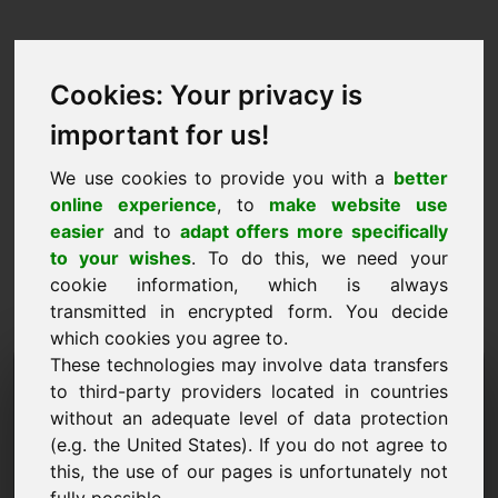
Cookies: Your privacy is
important for us!
We use cookies to provide you with a
better
online experience
, to
make website use
easier
and to
adapt offers more specifically
to your wishes
. To do this, we need your
cookie information, which is always
transmitted in encrypted form. You decide
which cookies you agree to.
These technologies may involve data transfers
Information Request
to third-party providers located in countries
Domain: zzu.eu
without an adequate level of data protection
(e.g. the United States). If you do not agree to
I have further questions regarding domain
this, the use of our pages is unfortunately not
zzu.eu.