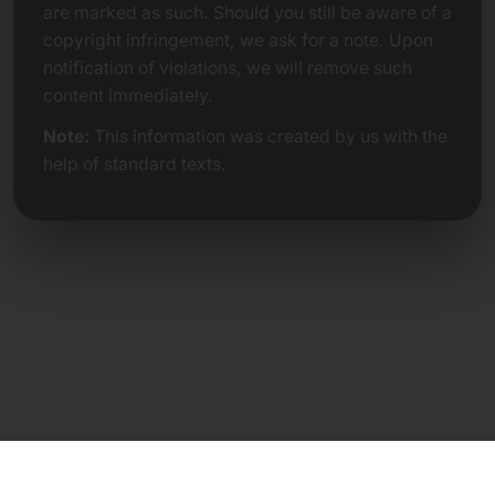
are marked as such. Should you still be aware of a
copyright infringement, we ask for a note. Upon
notification of violations, we will remove such
content immediately.
Note:
This information was created by us with the
help of standard texts.