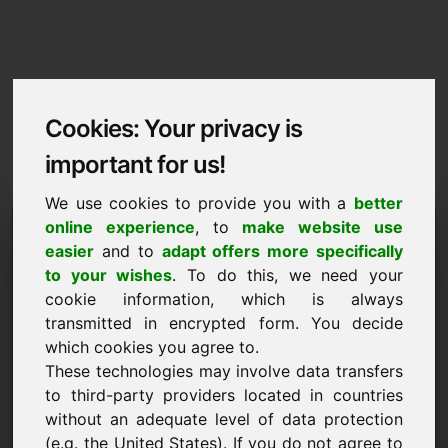
Cookies: Your privacy is
important for us!
We use cookies to provide you with a
better
Imprint / Contact
online experience
, to
make website use
easier
and to
adapt offers more specifically
zzu.eu
to your wishes
. To do this, we need your
cookie information, which is always
Back to Home
transmitted in encrypted form. You decide
which cookies you agree to.
According to Section 5 TMG
These technologies may involve data transfers
to third-party providers located in countries
Frank Heilmann
without an adequate level of data protection
Frankcom
(e.g. the United States). If you do not agree to