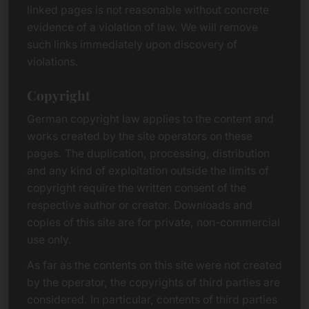
linked pages is not reasonable without concrete
evidence of a violation of law. We will remove
such links immediately upon discovery of
violations.
Copyright
German copyright law applies to the content and
works created by the site operators on these
pages. The duplication, processing, distribution
and any kind of exploitation outside the limits of
copyright require the written consent of the
respective author or creator. Downloads and
copies of this site are for private, non-commercial
use only.
As far as the contents on this site were not created
by the operator, the copyrights of third parties are
considered. In particular, contents of third parties