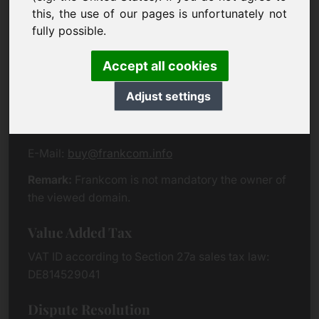
Eichenring 3
this, the use of our pages is unfortunately not
94060 Pocking
fully possible.
Germany
Accept all cookies
Contact
Adjust settings
Phone:
+49 (0)8538 912 99 00
Fax:
+49 (0)8538 91 20 55
E-Mail:
buy@frankcom.info
Remark:
Frankcom is not mandatory the owner of
the viewed domain.
Value Added Tax
VAT ID according to Section 27a sales tax law:
DE814529041
Dispute Resolution