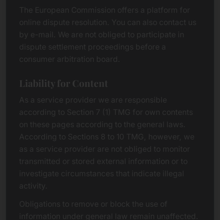
The European Commission offers a platform for
online dispute resolution. You can also contact us
by e-mail. We are not obliged to participate in
dispute settlement proceedings before a
consumer arbitration board.
Liability for Content
As a service provider we are responsible
according to Section 7 (1) TMG for own contents
on these pages according to the general laws.
According to Sections 8 to 10 TMG, however, we
as a service provider are not obliged to monitor
transmitted or stored external information or to
investigate circumstances that indicate illegal
activity.
Obligations to remove or block the use of
information under general law remain unaffected.