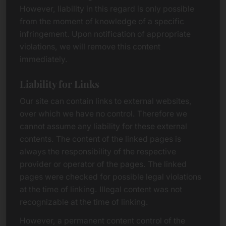
However, liability in this regard is only possible
from the moment of knowledge of a specific
infringement. Upon notification of appropriate
violations, we will remove this content
immediately.
Liability for Links
Our site can contain links to external websites,
over which we have no control. Therefore we
cannot assume any liability for these external
contents. The content of the linked pages is
always the responsibility of the respective
provider or operator of the pages. The linked
pages were checked for possible legal violations
at the time of linking. Illegal content was not
recognizable at the time of linking.
However, a permanent content control of the